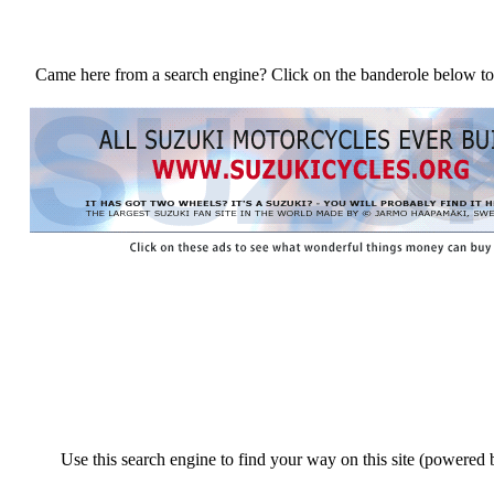
Came here from a search engine? Click on the banderole below to
Use this search engine to find your way on this site (powered