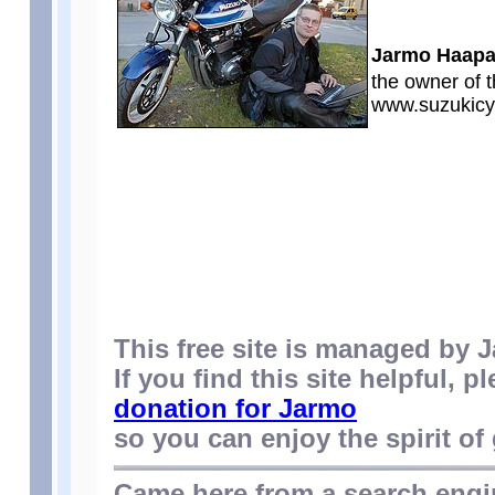
Jarmo Haap
the owner of t
www.suzukicy
This free site is managed by
If you find this site helpful, p
donation for Jarmo
so you can enjoy the spirit of 
Came here from a search eng