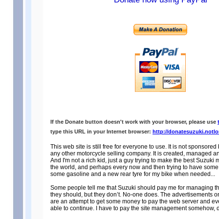
If the Donate button doesn't work with your browser, please use
type this URL in your Internet browser:
http://donatesuzuki.notl
This web site is still free for everyone to use. It is not sponsore
any other motorcycle selling company. It is created, managed an
And I'm not a rich kid, just a guy trying to make the best Suzuki m
the world, and perhaps every now and then trying to have some 
some gasoline and a new rear tyre for my bike when needed...
Some people tell me that Suzuki should pay me for managing th
they should, but they don’t. No-one does. The advertisements 
are an attempt to get some money to pay the web server and eve
able to continue. I have to pay the site management somehow, 