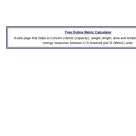
Free Online Metric Calculator
A web page that helps to convert volume (capacity), weight, length, area and temp
energy measures between U.S./Imperial and SI (Metric) units.