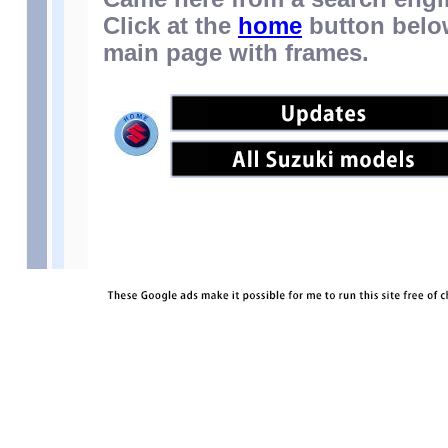
Click at the
home
button below
main page with frames.