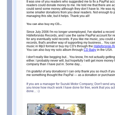
It was one of you readers who suggested me to fix a PayPal acc
readers could donate money to me. He told me that there are a
could send some money although they don’t have to. He was rig
some smaller donations from you dear readers. Not enough to pay
managing this site, but it helps. Thank you all!
You can also buy my CD...
Since July 2006 I'm no longer unemployed, I've started a recor
Hälleforsnäs Records, and I use the same PayPal account for r
for any eventually sold records. If you like me music, you could
records, that's another way of supporting my business... You c
music in Mp3 format or buy my CD's through the
Hälleforsnäs R
You can also buy my solo album through
CD Baby
in the USA.
I don't really like begging but... You know, I'm not actually gettin
either. I probably never will, but hopefully I will get more money
company than I have put in. Some day...
I’m grateful of any donations! I can only thank you so much if y
me something thought the PayPal — as a donation or purchasi
If you are a manager for Suzuki Motor Company; Don't send an
you know how much work I have done for free, work that you ac
done... :-)