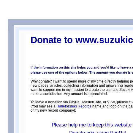
Donate to www.suzukic
If the information on this site helps you and you'd like to leave a
please use one of the options below. The amount you donate is en
Why donate? I want to spend more of my time directly helping p
new pages, articles, collecting information and answering reader
want to support me in my mission to create the ultimate Suzuki 
make a contribution. Any amount is appreciated.
To leave a donation via PayPal, MasterCard, or VISA, please cli
(You may see a
Hälleforsnäs Records
name and logo on the pag
of my new record company):
Please help me to keep this website 
Donate now using PayPal